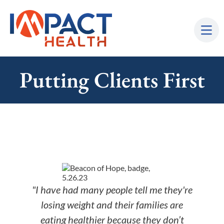
Putting Clients First
"I have had many people tell me they're
losing weight and their families are
eating healthier because they don’t