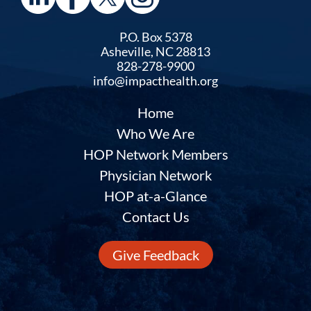
P.O. Box 5378
Asheville, NC 28813
828-278-9900
info@impacthealth.org
Home
Who We Are
HOP Network Members
Physician Network
HOP at-a-Glance
Contact Us
Give Feedback