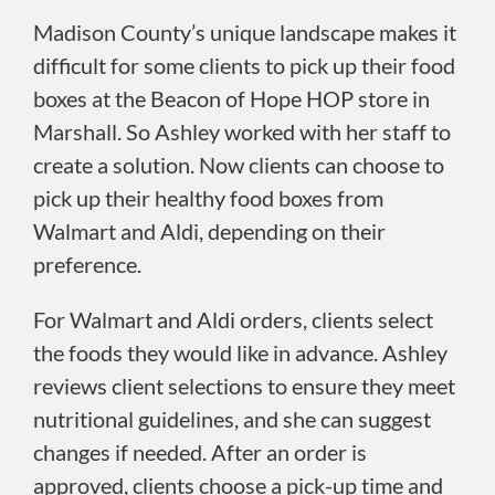
Madison County’s unique landscape makes it
difficult for some clients to pick up their food
boxes at the Beacon of Hope HOP store in
Marshall. So Ashley worked with her staff to
create a solution. Now clients can choose to
pick up their healthy food boxes from
Walmart and Aldi, depending on their
preference.
For Walmart and Aldi orders, clients select
the foods they would like in advance. Ashley
reviews client selections to ensure they meet
nutritional guidelines, and she can suggest
changes if needed. After an order is
approved, clients choose a pick-up time and