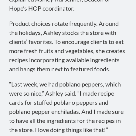
Hope’s HOP coordinator.
Product choices rotate frequently. Around
the holidays, Ashley stocks the store with
clients’ favorites. To encourage clients to eat
more fresh fruits and vegetables, she creates
recipes incorporating available ingredients
and hangs them next to featured foods.
“Last week, we had poblano peppers, which
were so nice,” Ashley said. “I made recipe
cards for stuffed poblano peppers and
poblano pepper enchiladas. And I made sure
to have all the ingredients for the recipes in
the store. I love doing things like that!”