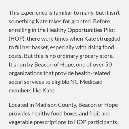
This experience is familiar to many, but it isn’t
something Kate takes for granted. Before
enrolling in the Healthy Opportunities Pilot
(HOP), there were times when Kate struggled
to fill her basket, especially with rising food
costs. But this is no ordinary grocery store.
It’s run by Beacon of Hope, one of over 50
organizations that provide health-related
social services to eligible NC Medicaid
members like Kate.
Located in Madison County, Beacon of Hope
provides healthy food boxes and fruit and
vegetable prescriptions to HOP participants.