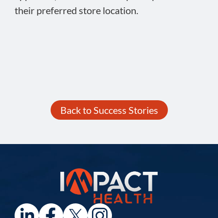
their preferred store location.
Back to Success Stories