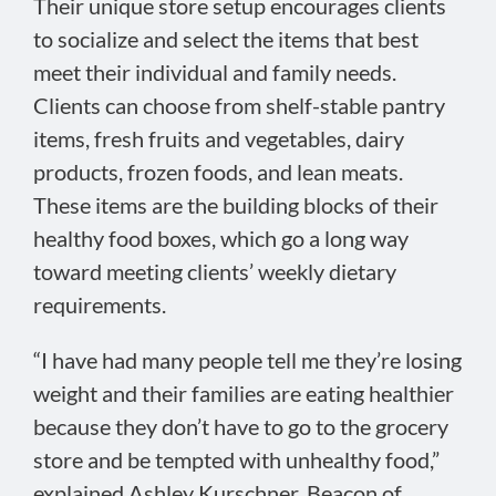
Their unique store setup encourages clients
to socialize and select the items that best
meet their individual and family needs.
Clients can choose from shelf-stable pantry
items, fresh fruits and vegetables, dairy
products, frozen foods, and lean meats.
These items are the building blocks of their
healthy food boxes, which go a long way
toward meeting clients’ weekly dietary
requirements.
“I have had many people tell me they’re losing
weight and their families are eating healthier
because they don’t have to go to the grocery
store and be tempted with unhealthy food,”
explained Ashley Kurschner, Beacon of