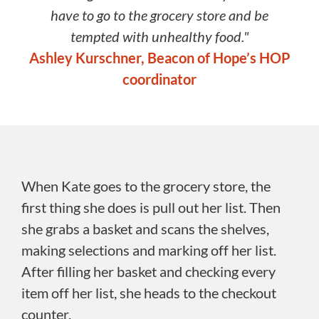
have to go to the grocery store and be
tempted with unhealthy food."
Ashley Kurschner, Beacon of Hope’s HOP
coordinator
When Kate goes to the grocery store, the
first thing she does is pull out her list. Then
she grabs a basket and scans the shelves,
making selections and marking off her list.
After filling her basket and checking every
item off her list, she heads to the checkout
counter.