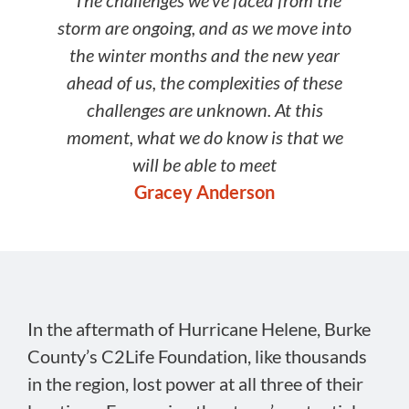
“The challenges we’ve faced from the
storm are ongoing, and as we move into
the winter months and the new year
ahead of us, the complexities of these
challenges are unknown. At this
moment, what we do know is that we
will be able to meet
Gracey Anderson
In the aftermath of Hurricane Helene, Burke
County’s C2Life Foundation, like thousands
in the region, lost power at all three of their