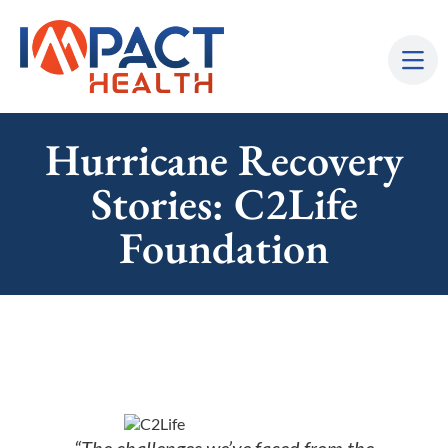
Hurricane Recovery
Stories: C2Life
Foundation