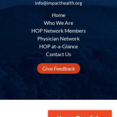
info@impacthealth.org
Home
Who We Are
HOP Network Members
Physician Network
HOP at-a-Glance
Contact Us
Give Feedback