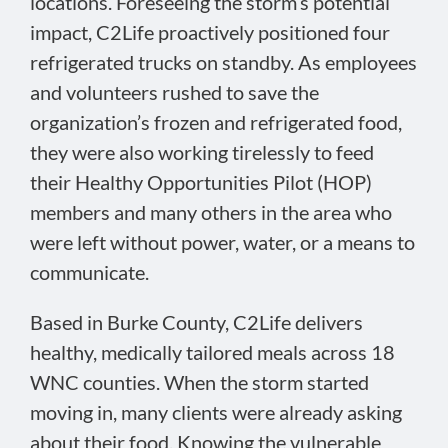
locations. Foreseeing the storm’s potential
impact, C2Life proactively positioned four
refrigerated trucks on standby. As employees
and volunteers rushed to save the
organization’s frozen and refrigerated food,
they were also working tirelessly to feed
their Healthy Opportunities Pilot (HOP)
members and many others in the area who
were left without power, water, or a means to
communicate.
Based in Burke County, C2Life delivers
healthy, medically tailored meals across 18
WNC counties. When the storm started
moving in, many clients were already asking
about their food. Knowing the vulnerable