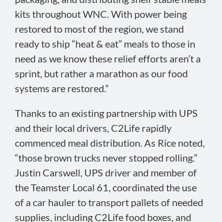
kits throughout WNC. With power being
restored to most of the region, we stand
ready to ship “heat & eat” meals to those in
need as we know these relief efforts aren’t a
sprint, but rather a marathon as our food
systems are restored.”
Thanks to an existing partnership with UPS
and their local drivers, C2Life rapidly
commenced meal distribution. As Rice noted,
“those brown trucks never stopped rolling.”
Justin Carswell, UPS driver and member of
the Teamster Local 61, coordinated the use
of a car hauler to transport pallets of needed
supplies, including C2Life food boxes, and