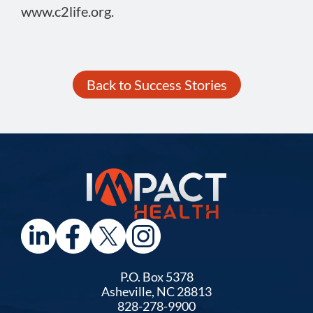
www.c2life.org.
Back to Success Stories
P.O. Box 5378
Asheville, NC 28813
828-278-9900