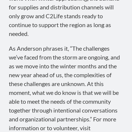
for supplies and distribution channels will
only grow and C2Life stands ready to
continue to support the region as long as
needed.
As Anderson phrases it, “The challenges
we’ve faced from the storm are ongoing, and
as we move into the winter months and the
new year ahead of us, the complexities of
these challenges are unknown. At this
moment, what we do know is that we will be
able to meet the needs of the community
together through intentional conversations
and organizational partnerships.” For more
information or to volunteer, visit