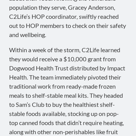
population they serve, Gracey Anderson,
C2Life’s HOP coordinator, swiftly reached
out to HOP members to check on their safety
and wellbeing.
Within a week of the storm, C2Life learned
they would receive a $10,000 grant from
Dogwood Health Trust distributed by Impact
Health. The team immediately pivoted their
traditional work from ready-made frozen
meals to shelf-stable meal kits. They headed
to Sam’s Club to buy the healthiest shelf-
stable foods available, stocking up on pop-
top canned foods that didn’t require heating,
along with other non-perishables like fruit