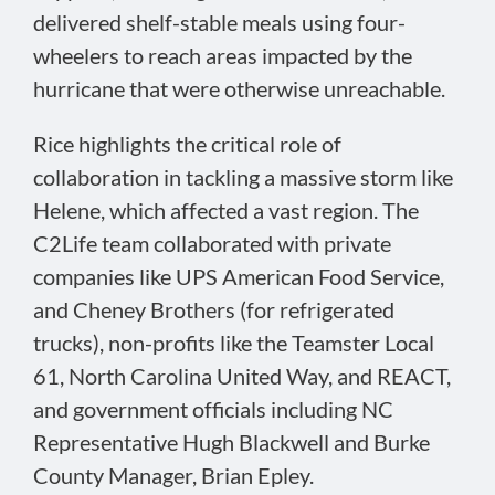
delivered shelf-stable meals using four-
wheelers to reach areas impacted by the
hurricane that were otherwise unreachable.
Rice highlights the critical role of
collaboration in tackling a massive storm like
Helene, which affected a vast region. The
C2Life team collaborated with private
companies like UPS American Food Service,
and Cheney Brothers (for refrigerated
trucks), non-profits like the Teamster Local
61, North Carolina United Way, and REACT,
and government officials including NC
Representative Hugh Blackwell and Burke
County Manager, Brian Epley.