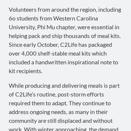
Volunteers from around the region, including
6o students from Western Carolina
University, Phi Mu chapter, were essential in
helping pack and ship thousands of meal kits.
Since early October, C2Life has packaged
over 4,000 shelf-stable meal kits which
included a handwritten inspirational note to
kit recipients.
While producing and delivering meals is part
of C2Life’s routine, post-storm efforts
required them to adapt. They continue to
address ongoing needs, as many in their
community are still displaced and without
work. With winter approaching, the demand