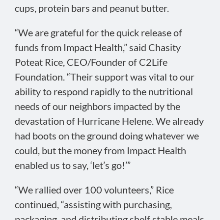
cups, protein bars and peanut butter.
“We are grateful for the quick release of
funds from Impact Health,” said Chasity
Poteat Rice, CEO/Founder of C2Life
Foundation. “Their support was vital to our
ability to respond rapidly to the nutritional
needs of our neighbors impacted by the
devastation of Hurricane Helene. We already
had boots on the ground doing whatever we
could, but the money from Impact Health
enabled us to say, ‘let’s go!’”
“We rallied over 100 volunteers,” Rice
continued, “assisting with purchasing,
packaging, and distributing shelf stable meals