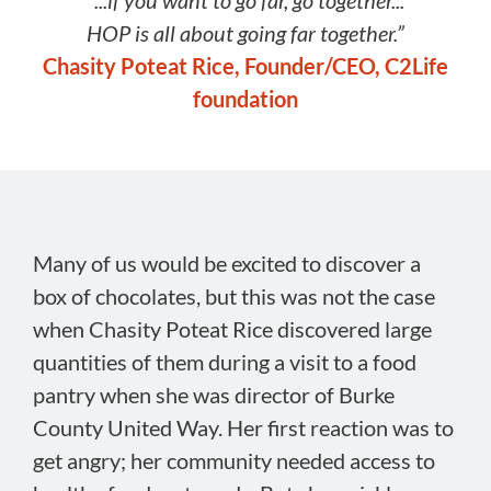
“...if you want to go far, go together...
HOP is all about going far together.”
Chasity Poteat Rice, Founder/CEO, C2Life
foundation
Many of us would be excited to discover a
box of chocolates, but this was not the case
when Chasity Poteat Rice discovered large
quantities of them during a visit to a food
pantry when she was director of Burke
County United Way. Her first reaction was to
get angry; her community needed access to