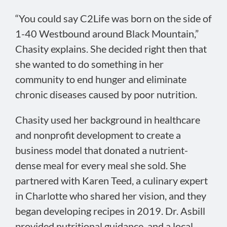
“You could say C2Life was born on the side of
1-40 Westbound around Black Mountain,”
Chasity explains. She decided right then that
she wanted to do something in her
community to end hunger and eliminate
chronic diseases caused by poor nutrition.
Chasity used her background in healthcare
and nonprofit development to create a
business model that donated a nutrient-
dense meal for every meal she sold. She
partnered with Karen Teed, a culinary expert
in Charlotte who shared her vision, and they
began developing recipes in 2019. Dr. Asbill
provided nutritional guidance, and a local