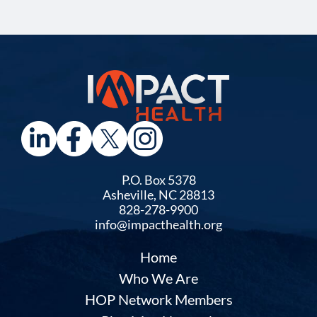
P.O. Box 5378
Asheville, NC 28813
828-278-9900
info@impacthealth.org
Home
Who We Are
HOP Network Members