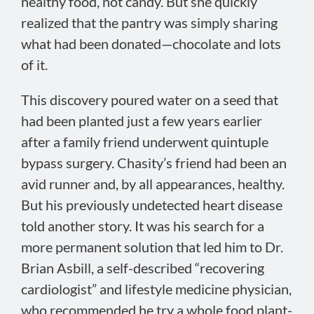
healthy food, not candy. But she quickly
realized that the pantry was simply sharing
what had been donated—chocolate and lots
of it.
This discovery poured water on a seed that
had been planted just a few years earlier
after a family friend underwent quintuple
bypass surgery. Chasity’s friend had been an
avid runner and, by all appearances, healthy.
But his previously undetected heart disease
told another story. It was his search for a
more permanent solution that led him to Dr.
Brian Asbill, a self-described “recovering
cardiologist” and lifestyle medicine physician,
who recommended he try a whole food plant-