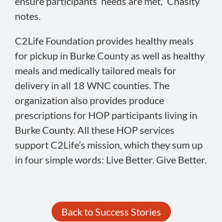
ensure participants’ needs are met,” Chasity
notes.
C2Life Foundation provides healthy meals
for pickup in Burke County as well as healthy
meals and medically tailored meals for
delivery in all 18 WNC counties. The
organization also provides produce
prescriptions for HOP participants living in
Burke County. All these HOP services
support C2Life’s mission, which they sum up
in four simple words: Live Better. Give Better.
Back to Success Stories