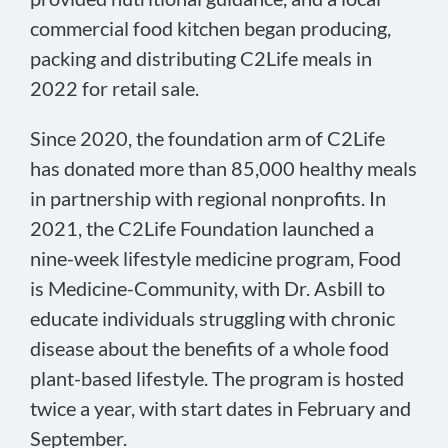
commercial food kitchen began producing,
packing and distributing C2Life meals in
2022 for retail sale.
Since 2020, the foundation arm of C2Life
has donated more than 85,000 healthy meals
in partnership with regional nonprofits. In
2021, the C2Life Foundation launched a
nine-week lifestyle medicine program, Food
is Medicine-Community, with Dr. Asbill to
educate individuals struggling with chronic
disease about the benefits of a whole food
plant-based lifestyle. The program is hosted
twice a year, with start dates in February and
September.