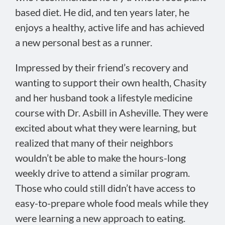
based diet. He did, and ten years later, he
enjoys a healthy, active life and has achieved
a new personal best as a runner.
Impressed by their friend’s recovery and
wanting to support their own health, Chasity
and her husband took a lifestyle medicine
course with Dr. Asbill in Asheville. They were
excited about what they were learning, but
realized that many of their neighbors
wouldn’t be able to make the hours-long
weekly drive to attend a similar program.
Those who could still didn’t have access to
easy-to-prepare whole food meals while they
were learning a new approach to eating.