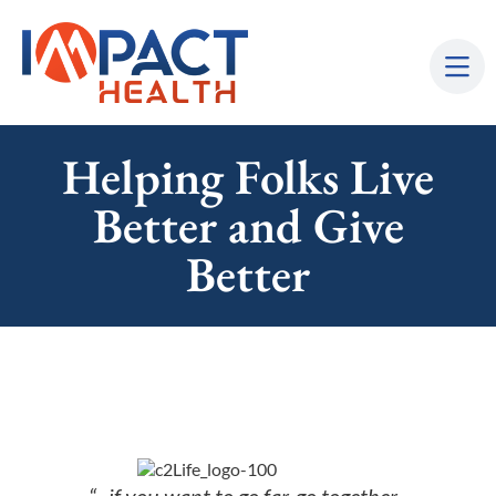
Helping Folks Live
Better and Give
Better