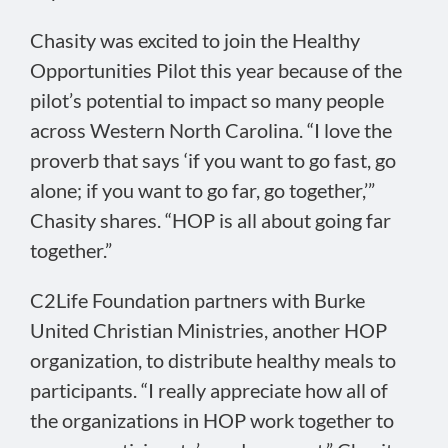
Chasity was excited to join the Healthy
Opportunities Pilot this year because of the
pilot’s potential to impact so many people
across Western North Carolina. “I love the
proverb that says ‘if you want to go fast, go
alone; if you want to go far, go together,’”
Chasity shares. “HOP is all about going far
together.”
C2Life Foundation partners with Burke
United Christian Ministries, another HOP
organization, to distribute healthy meals to
participants. “I really appreciate how all of
the organizations in HOP work together to