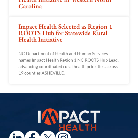
Carolina
Impact Health Selected as Region 1
ROOTS Hub for Statewide Rural
Health Initiative
NC Department of Health and Human Services
names Impact Health Region 1 NC ROOTS Hub Lead,
advancing coordinated rural health priorities across
19 counties ASHEVILLE,