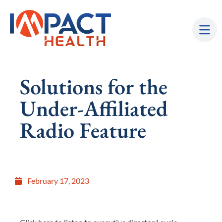
Solutions for the
Under-Affiliated
Radio Feature
February 17, 2023