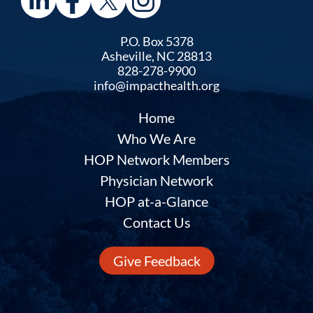
P.O. Box 5378
Asheville, NC 28813
828-278-9900
info@impacthealth.org
Home
Who We Are
HOP Network Members
Physician Network
HOP at-a-Glance
Contact Us
Give Feedback