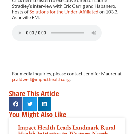
Click here to listen to executive director Laurie
Stradley’s interview with Eric Carrig and Habanero,
hosts of
Solutions for the Under-Affiliated
on 103.3.
Asheville FM.
For media inquiries, please contact Jennifer Maurer at
j.caldwell@impacthealth.org
.
Share This Article
You Might Also Like
Impact Health Leads Landmark Rural
Health Initiative in Western North